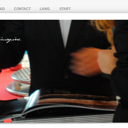
AD
CONTACT
LANG.
START
S PAGE BY PAGE
S
VIDEOS
ESP
CATALOGUES
FRA (Bientôt)
IEWS
ENG
汉语 (不久)