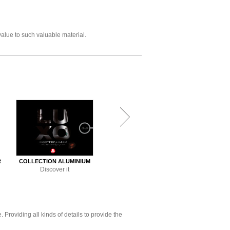
value to such valuable material.
R
COLLECTION ALUMINIUM
COLLECTION ACID 2
COLLECTION
Discover it
Discover it
Disco
Providing all kinds of details to provide the