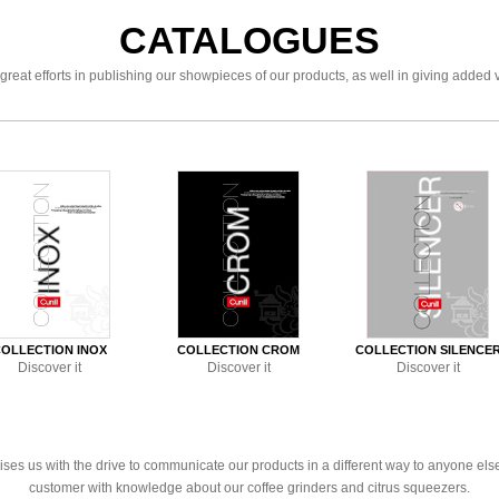
CATALOGUES
great efforts in publishing our showpieces of our products, as well in giving added 
OLLECTION INOX
COLLECTION CROM
COLLECTION SILENCE
Discover it
Discover it
Discover it
es us with the drive to communicate our products in a different way to anyone else. 
customer with knowledge about our coffee grinders and citrus squeezers.