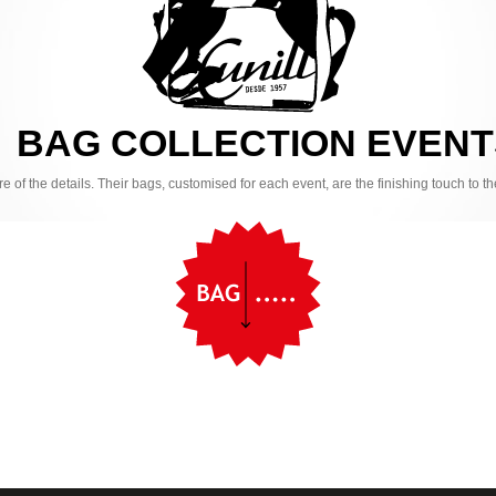
BAG COLLECTION EVENT
are of the details. Their bags, customised for each event, are the finishing touch to 