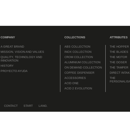
COMPANY
COLLECTIONS
ATTRIBUTES
A GREAT BRAND
ABS COLLECTION
THE HOPPER
MISSION, VISION AND VALUES
INOX COLLECTION
THE BLADES
QUALITY, TECHNOLOGY AND
CROM COLLECTION
THE MOTOR
INNOVATION
ALUMINIUM COLLECTION
THE DOSER
HISTORY
ON DEMAND COLLECTION
THE TAMPER
PROYECTO AYUDA
COFFEE DISPENSER
DIRECT INTA
ACCESSORIES
THE
PERSONALIS
ACID ONE
ACID 2 EVOLUTION
CONTACT
START
LANG.