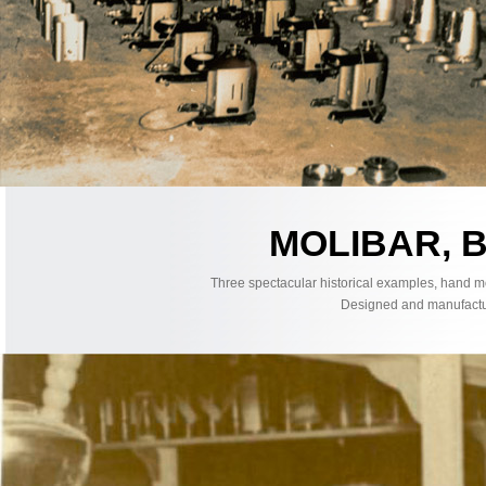
MOLIBAR, 
Three spectacular historical examples, hand m
Designed and manufacture