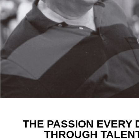
THE PASSION EVERY 
THROUGH TALENT