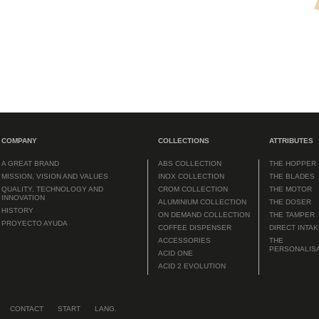
COMPANY
COLLECTIONS
ATTRIBUTES
A GREAT BRAND
ABS COLLECTION
THE HOPPER
MISSION, VISION AND VALUES
INOX COLLECTION
THE BLADES
QUALITY, TECHNOLOGY AND
CROM COLLECTION
THE MOTOR
INNOVATION
ALUMINIUM COLLECTION
THE DOSER
HISTORY
ON DEMAND COLLECTION
THE TAMPER
PROYECTO AYUDA
COFFEE DISPENSER
DIRECT INTA
ACCESSORIES
THE
PERSONALIS
ACID ONE
ACID 2 EVOLUTION
CONTACT
START
LANG.