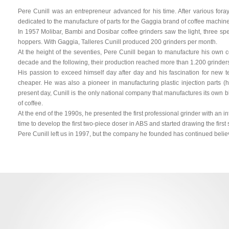
Pere Cunill was an entrepreneur advanced for his time. After various for
dedicated to the manufacture of parts for the Gaggia brand of coffee machin
In 1957 Molibar, Bambi and Dosibar coffee grinders saw the light, three s
hoppers. With Gaggia, Talleres Cunill produced 200 grinders per month.
At the height of the seventies, Pere Cunill began to manufacture his own co
decade and the following, their production reached more than 1.200 grinder
His passion to exceed himself day after day and his fascination for new t
cheaper. He was also a pioneer in manufacturing plastic injection parts (h
present day, Cunill is the only national company that manufactures its own bl
of coffee.
At the end of the 1990s, he presented the first professional grinder with an i
time to develop the first two-piece doser in ABS and started drawing the first s
Pere Cunill left us in 1997, but the company he founded has continued believ