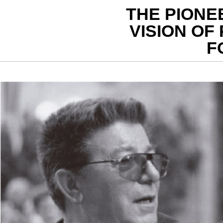
THE PIONE
VISION OF 
F