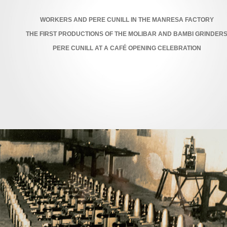
WORKERS AND PERE CUNILL IN THE MANRESA FACTORY
THE FIRST PRODUCTIONS OF THE MOLIBAR AND BAMBI GRINDER
PERE CUNILL AT A CAFÉ OPENING CELEBRATION