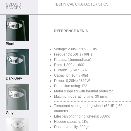
COLOUR
TECHNICAL CHARACTERISTICS
RANGES
REFERENCE KENIA
Black
Voltage: 230V/ 220V / 110V
Frequency: 50Hz / 60Hz
Phases: 1(monophase)
Rpm: 1.300 / 1.600
Current: 1,75A / 3,7A
Capacitor: 10nf / 40nf
Dark Grey
Power: 0,20Hp / 356W
Protection rating: IP21
Motor supplied with thermal protector.
Maximum operating time: 30 mim.
Tempered steel grinding wheel (62HRc) 60mm
diameter
Grey
Lifespan of grinding wheels: 500Kg
Hopper capacity: 1Kg
Doser capacity: 300gr