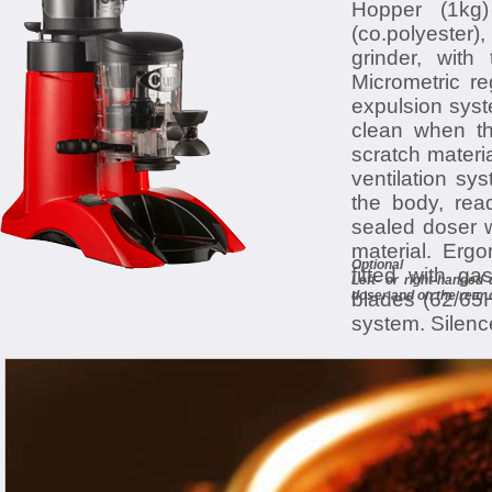
Hopper (1kg)
(co.polyester),
grinder, with
Micrometric re
expulsion syst
clean when th
scratch materia
ventilation sys
the body, read
sealed doser w
material. Ergo
Optional
fitted with ga
Left- or right-handed
blades (62/65H
doser and on the rear 
system. Silence