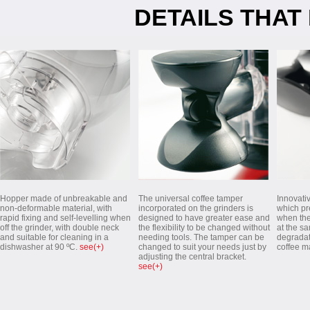
DETAILS THAT
Hopper made of unbreakable and
The universal coffee tamper
Innovati
non-deformable material, with
incorporated on the grinders is
which pre
rapid fixing and self-levelling when
designed to have greater ease and
when the
off the grinder, with double neck
the flexibility to be changed without
at the s
and suitable for cleaning in a
needing tools. The tamper can be
degradat
dishwasher at 90 ºC.
see(+)
changed to suit your needs just by
coffee m
adjusting the central bracket.
see(+)