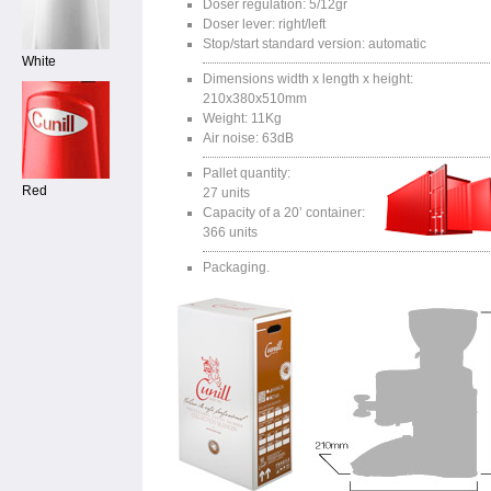
Doser regulation: 5/12gr
Doser lever: right/left
Stop/start standard version: automatic
White
Dimensions width x length x height:
210x380x510mm
Weight: 11Kg
Air noise: 63dB
Pallet quantity:
Red
27 units
Capacity of a 20’ container:
366 units
Packaging.