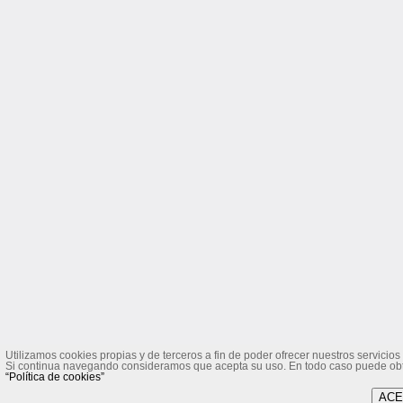
Utilizamos cookies propias y de terceros a fin de poder ofrecer nuestros servicios 
Si continua navegando consideramos que acepta su uso. En todo caso puede obten
“Política de cookies”
ACE