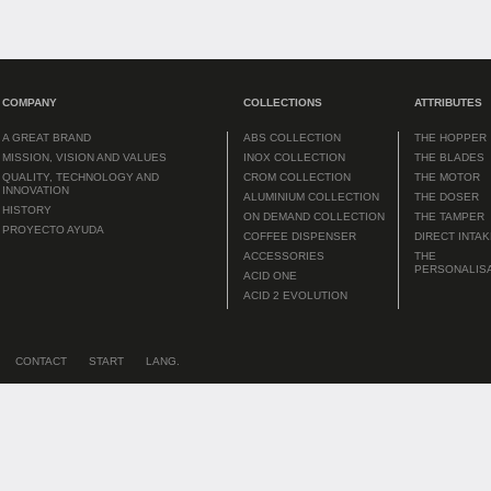
COMPANY
COLLECTIONS
ATTRIBUTES
A GREAT BRAND
ABS COLLECTION
THE HOPPER
MISSION, VISION AND VALUES
INOX COLLECTION
THE BLADES
QUALITY, TECHNOLOGY AND
CROM COLLECTION
THE MOTOR
INNOVATION
ALUMINIUM COLLECTION
THE DOSER
HISTORY
ON DEMAND COLLECTION
THE TAMPER
PROYECTO AYUDA
COFFEE DISPENSER
DIRECT INTA
ACCESSORIES
THE
PERSONALIS
ACID ONE
ACID 2 EVOLUTION
CONTACT
START
LANG.