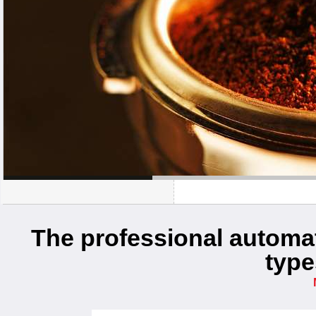
The professional automati
type