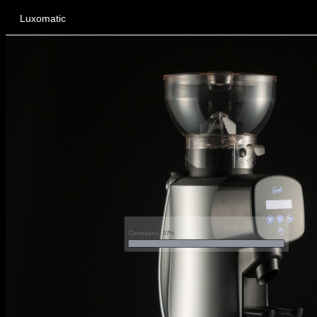
Luxomatic
Carregant...37%